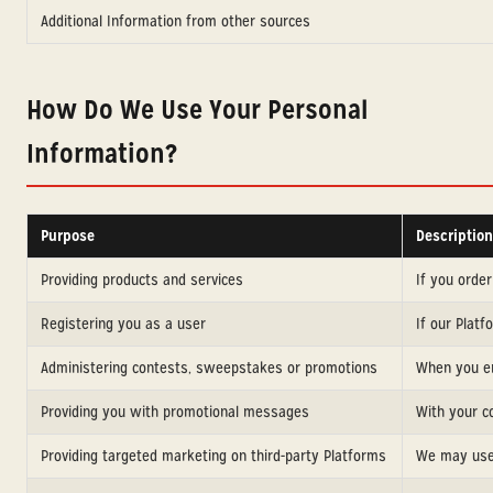
Additional Information from other sources
How Do We Use Your Personal
Information?
Purpose
Description
Providing products and services
If you orde
Registering you as a user
If our Plat
Administering contests, sweepstakes or promotions
When you ent
Providing you with promotional messages
With your c
Providing targeted marketing on third-party Platforms
We may use 