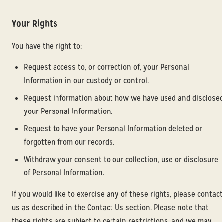
Your Rights
You have the right to:
Request access to, or correction of, your Personal
Information in our custody or control.
Request information about how we have used and disclose
your Personal Information.
Request to have your Personal Information deleted or
forgotten from our records.
Withdraw your consent to our collection, use or disclosure
of Personal Information.
If you would like to exercise any of these rights, please contac
us as described in the Contact Us section. Please note that
these rights are subject to certain restrictions, and we may