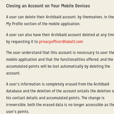
Closing an Account on Your Mobile Devices
A user can delete their Archibald account, by themselves, in the
My Profile section of the mobile application.
A user can also have their Archibald account deleted at any tim
by requesting it to
privacyofficer@labatt.com
The user understand that this account is necessary to user th
mobile application and that the functionalities offered, and the
accumulated points will be lost automatically by deleting the
account.
A user's information is completely erased from the Archibald
database and the deletion of the account entails the deletion o
his contact details and accumulated points. The change is
irreversible, both the erased data is no longer accessible as th
user's points.