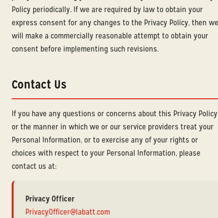
Policy periodically. If we are required by law to obtain your
express consent for any changes to the Privacy Policy, then w
will make a commercially reasonable attempt to obtain your
consent before implementing such revisions.
Contact Us
If you have any questions or concerns about this Privacy Policy
or the manner in which we or our service providers treat your
Personal Information, or to exercise any of your rights or
choices with respect to your Personal Information, please
contact us at:
Privacy Officer
PrivacyOfficer@labatt.com