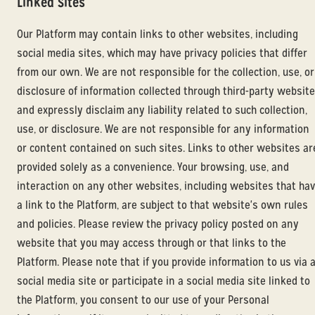
Linked Sites
Our Platform may contain links to other websites, including
social media sites, which may have privacy policies that differ
from our own. We are not responsible for the collection, use, or
disclosure of information collected through third-party websit
and expressly disclaim any liability related to such collection,
use, or disclosure. We are not responsible for any information
or content contained on such sites. Links to other websites ar
provided solely as a convenience. Your browsing, use, and
interaction on any other websites, including websites that ha
a link to the Platform, are subject to that website's own rules
and policies. Please review the privacy policy posted on any
website that you may access through or that links to the
Platform. Please note that if you provide information to us via 
social media site or participate in a social media site linked to
the Platform, you consent to our use of your Personal