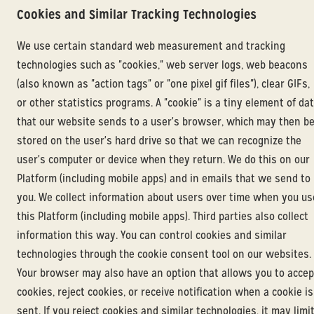
Cookies and Similar Tracking Technologies
We use certain standard web measurement and tracking
technologies such as "cookies," web server logs, web beacons
(also known as "action tags" or "one pixel gif files"), clear GIFs,
or other statistics programs. A "cookie" is a tiny element of da
that our website sends to a user's browser, which may then b
stored on the user's hard drive so that we can recognize the
user's computer or device when they return. We do this on our
Platform (including mobile apps) and in emails that we send to
you. We collect information about users over time when you us
this Platform (including mobile apps). Third parties also collect
information this way. You can control cookies and similar
technologies through the cookie consent tool on our websites.
Your browser may also have an option that allows you to accep
cookies, reject cookies, or receive notification when a cookie is
sent. If you reject cookies and similar technologies, it may limi