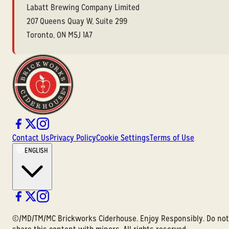
Labatt Brewing Company Limited
207 Queens Quay W, Suite 299
Toronto, ON M5J 1A7
Contact Us
Privacy Policy
Cookie Settings
Terms of Use
ENGLISH
©/MD/TM/MC Brickworks Ciderhouse. Enjoy Responsibly. Do not