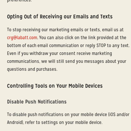
Opting Out of Receiving our Emails and Texts
To stop receiving our marketing emails or texts, email us at
crg@labatt.com
. You can also click on the link provided at the
bottom of each email communication or reply STOP to any text.
Even if you withdraw your consent receive marketing
communications, we will still send you messages about your
questions and purchases.
Controlling Tools on Your Mobile Devices
Disable Push Notifications
To disable push notifications on your mobile device (iOS and/or
Android), refer to settings on your mobile device.