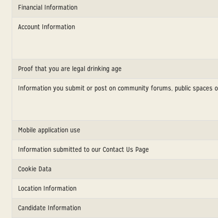
Financial Information
Account Information
Proof that you are legal drinking age
Information you submit or post on community forums, public spaces o
Mobile application use
Information submitted to our Contact Us Page
Cookie Data
Location Information
Candidate Information