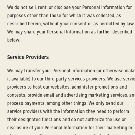
We do not sell, rent, or disclose your Personal Information for
purposes other than those for which it was collected, as
described herein, without your consent or as permitted by law.
We may share your Personal Information as further described
below:
Service Providers
We may transfer your Personal Information (or otherwise mak
it available) to our third-party services providers. We use servi
providers to host our websites, administer promotions and
contests, provide email and advertising marketing services, an
process payments, among other things. We only send our
service providers with the information they need to perform
their designated functions and do not authorize the use or
disclosure of your Personal Information for their marketing or