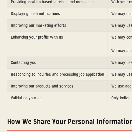
Providing location-based services and messages
With your c
Displaying push notifications
We may disp
Improving our marketing efforts
We may use 
Enhancing your profile with us
We may comb
We may also
Contacting you
We may use 
Responding to inquiries and processing job application
We may use 
Improving our products and services
We use aggr
Validating your age
Only individ
How We Share Your Personal Informatio