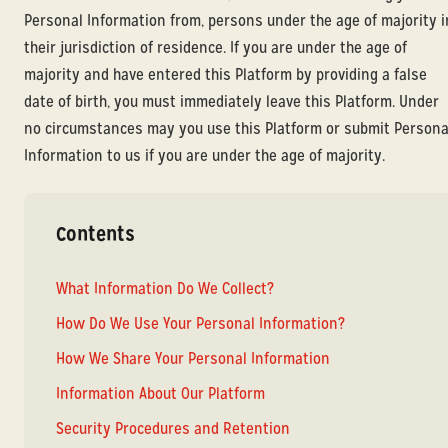
Personal Information from, persons under the age of majority i
their jurisdiction of residence. If you are under the age of
majority and have entered this Platform by providing a false
date of birth, you must immediately leave this Platform. Under
no circumstances may you use this Platform or submit Persona
Information to us if you are under the age of majority.
Contents
What Information Do We Collect?
How Do We Use Your Personal Information?
How We Share Your Personal Information
Information About Our Platform
Security Procedures and Retention