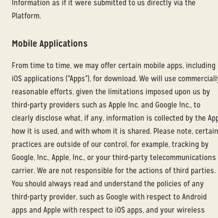
Information as if it were submitted to us directly via the
Platform.
Mobile Applications
From time to time, we may offer certain mobile apps, including
iOS applications ("Apps"), for download. We will use commerciall
reasonable efforts, given the limitations imposed upon us by
third-party providers such as Apple Inc. and Google Inc., to
clearly disclose what, if any, information is collected by the App
how it is used, and with whom it is shared. Please note, certai
practices are outside of our control, for example, tracking by
Google, Inc., Apple, Inc., or your third-party telecommunications
carrier. We are not responsible for the actions of third parties.
You should always read and understand the policies of any
third-party provider, such as Google with respect to Android
apps and Apple with respect to iOS apps, and your wireless