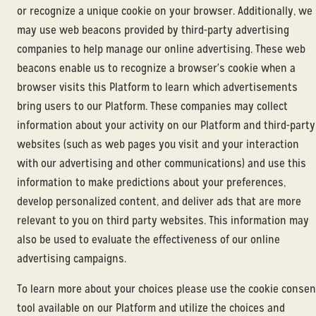
or recognize a unique cookie on your browser. Additionally, we
may use web beacons provided by third-party advertising
companies to help manage our online advertising. These web
beacons enable us to recognize a browser's cookie when a
browser visits this Platform to learn which advertisements
bring users to our Platform. These companies may collect
information about your activity on our Platform and third-party
websites (such as web pages you visit and your interaction
with our advertising and other communications) and use this
information to make predictions about your preferences,
develop personalized content, and deliver ads that are more
relevant to you on third party websites. This information may
also be used to evaluate the effectiveness of our online
advertising campaigns.
To learn more about your choices please use the cookie consen
tool available on our Platform and utilize the choices and