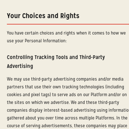
Your Choices and Rights
You have certain choices and rights when it comes to how we
use your Personal Information:
Controlling Tracking Tools and Third-Party
Advertising
We may use third-party advertising companies and/or media
partners that use their own tracking technologies (including
cookies and pixel tags) to serve ads on our Platform and/or on
the sites on which we advertise. We and these third-party
companies display interest-based advertising using informati
gathered about you over time across multiple Platforms. In the
course of serving advertisements, these companies may place