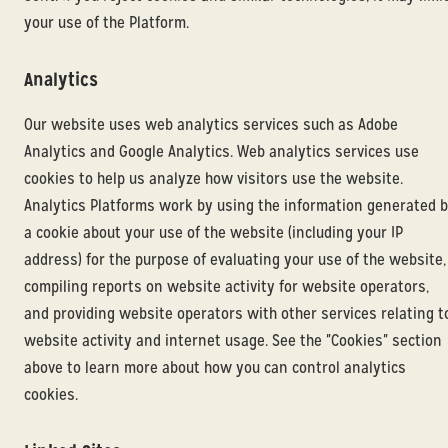
your use of the Platform.
Analytics
Our website uses web analytics services such as Adobe
Analytics and Google Analytics. Web analytics services use
cookies to help us analyze how visitors use the website.
Analytics Platforms work by using the information generated 
a cookie about your use of the website (including your IP
address) for the purpose of evaluating your use of the website,
compiling reports on website activity for website operators,
and providing website operators with other services relating t
website activity and internet usage. See the "Cookies" section
above to learn more about how you can control analytics
cookies.