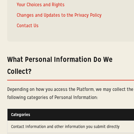
Your Choices and Rights
Changes and Updates to the Privacy Policy
Contact Us
What Personal Information Do We
Collect?
Depending on how you access the Platform, we may collect the
following categories of Personal Information:
Categories
Contact Information and other information you submit directly