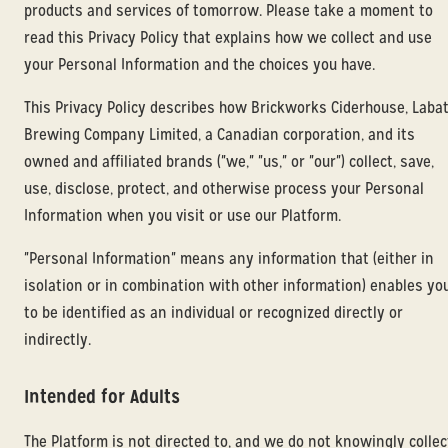
products and services of tomorrow. Please take a moment to
read this Privacy Policy that explains how we collect and use
your Personal Information and the choices you have.
This Privacy Policy describes how Brickworks Ciderhouse, Laba
Brewing Company Limited, a Canadian corporation, and its
owned and affiliated brands ("we," "us," or "our") collect, save,
use, disclose, protect, and otherwise process your Personal
Information when you visit or use our Platform.
"Personal Information" means any information that (either in
isolation or in combination with other information) enables yo
to be identified as an individual or recognized directly or
indirectly.
Intended for Adults
The Platform is not directed to, and we do not knowingly collec