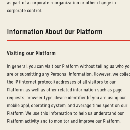
as part of a corporate reorganization or other change in
corporate control.
Information About Our Platform
Visiting our Platform
In general, you can visit our Platform without telling us who yo
are or submitting any Personal Information. However, we colle
the IP (Internet protocol) addresses of all visitors to our
Platform, as well as other related information such as page
requests, browser type, device identifier (if you are using our
mobile app), operating system, and average time spent on our
Platform. We use this information to help us understand our
Platform activity and to monitor and improve our Platform.