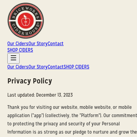
Our Ciders
Our Story
Contact
SHOP CIDERS
Our Ciders
Our Story
Contact
SHOP CIDERS
Privacy Policy
Last updated: December 13, 2023
Thank you for visiting our website, mobile website, or mobile
application ("app") (collectively, the "Platform"). Our commitmen
to protecting the privacy and security of your Personal
Information is as strong as our pledge to nurture and grow the