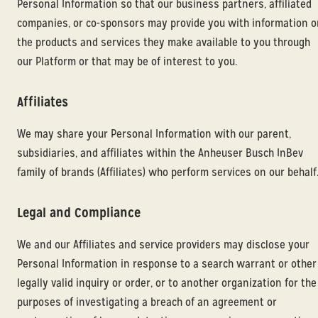
Personal Information so that our business partners, affiliated
companies, or co-sponsors may provide you with information o
the products and services they make available to you through
our Platform or that may be of interest to you.
Affiliates
We may share your Personal Information with our parent,
subsidiaries, and affiliates within the Anheuser Busch InBev
family of brands (Affiliates) who perform services on our behalf
Legal and Compliance
We and our Affiliates and service providers may disclose your
Personal Information in response to a search warrant or other
legally valid inquiry or order, or to another organization for the
purposes of investigating a breach of an agreement or