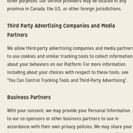
other purposes. Our service providers may be located in any
province in Canada, the U.S., or other foreign jurisdictions.
Third Party Advertising Companies and Media
Partners
We allow third-party advertising companies and media partner
to use cookies and similar tracking tools to collect information
about your behaviors on our Platform. For more information,
including about your choices with respect to these tools, see
"You Can Control Tracking Tools and Third-Party Advertising".
Business Partners
With your consent, we may provide your Personal Information
to our co-sponsors or other business partners to use in
accordance with their own privacy policies. We may share your