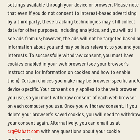
settings available through your device or browser. Please note
that even if you do not consent to interest-based advertising
by a third party, these tracking technologies may still collect
data for other purposes, including analytics, and you will still
see ads from us; however, the ads will not be targeted based o
information about you and may be less relevant to you and yo
interests. To successfully withdraw consent, you must have
cookies enabled in your web browser (see your browser's
instructions for information on cookies and how to enable
them). Certain choices you make may be browser-specific and/
device-specific. Your consent only applies to the web browser
you use, so you must withdraw consent of each web browser
on each computer you use. Once you withdraw consent, if you
delete your browser's saved cookies, you will need to withdra
your consent again. Alternatively, you can email us at
crg@labatt.com
with any questions about your cookie
preferences.