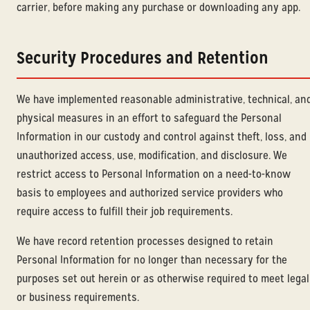
carrier, before making any purchase or downloading any app.
Security Procedures and Retention
We have implemented reasonable administrative, technical, an
physical measures in an effort to safeguard the Personal
Information in our custody and control against theft, loss, and
unauthorized access, use, modification, and disclosure. We
restrict access to Personal Information on a need-to-know
basis to employees and authorized service providers who
require access to fulfill their job requirements.
We have record retention processes designed to retain
Personal Information for no longer than necessary for the
purposes set out herein or as otherwise required to meet legal
or business requirements.