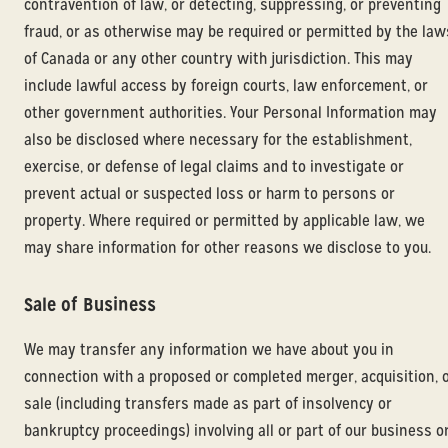
contravention of law, or detecting, suppressing, or preventing
fraud, or as otherwise may be required or permitted by the law
of Canada or any other country with jurisdiction. This may
include lawful access by foreign courts, law enforcement, or
other government authorities. Your Personal Information may
also be disclosed where necessary for the establishment,
exercise, or defense of legal claims and to investigate or
prevent actual or suspected loss or harm to persons or
property. Where required or permitted by applicable law, we
may share information for other reasons we disclose to you.
Sale of Business
We may transfer any information we have about you in
connection with a proposed or completed merger, acquisition, 
sale (including transfers made as part of insolvency or
bankruptcy proceedings) involving all or part of our business o