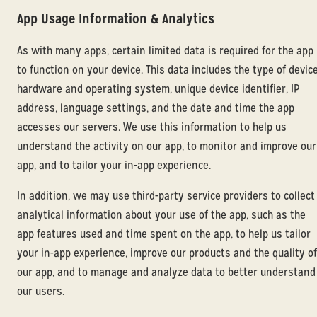
App Usage Information & Analytics
As with many apps, certain limited data is required for the app
to function on your device. This data includes the type of devic
hardware and operating system, unique device identifier, IP
address, language settings, and the date and time the app
accesses our servers. We use this information to help us
understand the activity on our app, to monitor and improve our
app, and to tailor your in-app experience.
In addition, we may use third-party service providers to collect
analytical information about your use of the app, such as the
app features used and time spent on the app, to help us tailor
your in-app experience, improve our products and the quality of
our app, and to manage and analyze data to better understand
our users.