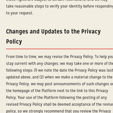
take reasonable steps to verify your identity before respondin
to your request.
Changes and Updates to the Privacy
Policy
From time to time, we may revise the Privacy Policy. To help yo
stay current with any changes, we may take one or more of th
following steps: (1) we note the date the Privacy Policy was las
updated above, and (2) when we make a material change to the
Privacy Policy, we may post announcements of such changes o
the homepage of the Platform next to the link to this Privacy
Policy. Your use of the Platform following the posting of any
revised Privacy Policy shall be deemed acceptance of the revis
policy, so we strongly recommend that you review the Privacy